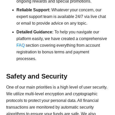
ongoing rewards and special promotions.
Reliable Support:
Whatever your concern, our
expert support team is available 24/7 via live chat
or email to provide advice on any topic.
Detailed Guidance:
To help you navigate our
platform easily, we have created a comprehensive
FAQ
section covering everything from account
registration to bonus terms and payment
processes.
Safety and Security
One of our main priorities is a high level of user security.
We utilize multi-level encryption and cryptographic
protocols to protect your personal data. All financial
transactions are monitored by automatic security
algorithms to ensure your funds are safe. We also