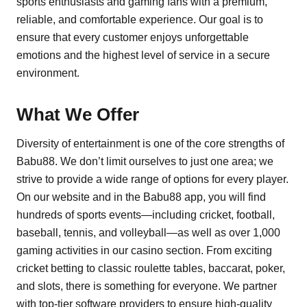
sports enthusiasts and gaming fans with a premium,
reliable, and comfortable experience. Our goal is to
ensure that every customer enjoys unforgettable
emotions and the highest level of service in a secure
environment.
What We Offer
Diversity of entertainment is one of the core strengths of
Babu88. We don’t limit ourselves to just one area; we
strive to provide a wide range of options for every player.
On our website and in the Babu88 app, you will find
hundreds of sports events—including cricket, football,
baseball, tennis, and volleyball—as well as over 1,000
gaming activities in our casino section. From exciting
cricket betting to classic roulette tables, baccarat, poker,
and slots, there is something for everyone. We partner
with top-tier software providers to ensure high-quality