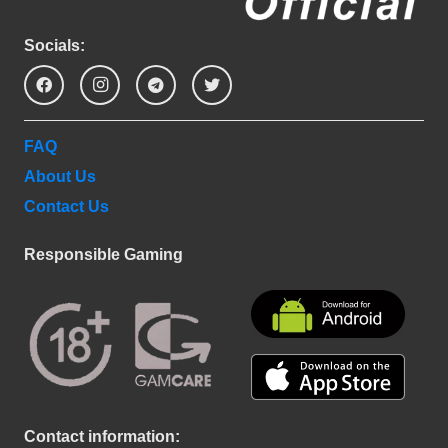
Socials:
FAQ
About Us
Contact Us
Responsible Gaming
Contact information: