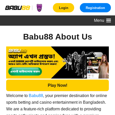
Login
Registration
Menu
Babu88 About Us
Play Now!
Welcome to
Babu88
, your premier destination for online
sports betting and casino entertainment in Bangladesh.
We are a feature-rich platform dedicated to providing