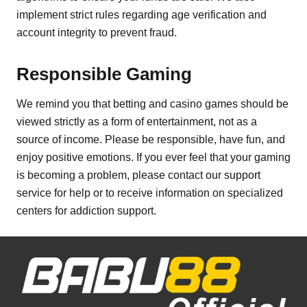
implement strict rules regarding age verification and
account integrity to prevent fraud.
Responsible Gaming
We remind you that betting and casino games should be
viewed strictly as a form of entertainment, not as a
source of income. Please be responsible, have fun, and
enjoy positive emotions. If you ever feel that your gaming
is becoming a problem, please contact our support
service for help or to receive information on specialized
centers for addiction support.