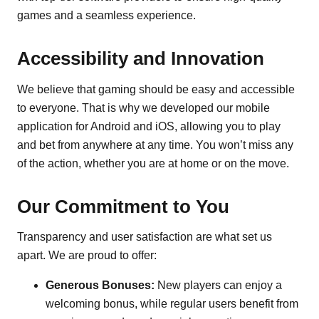
games and a seamless experience.
Accessibility and Innovation
We believe that gaming should be easy and accessible
to everyone. That is why we developed our mobile
application for Android and iOS, allowing you to play
and bet from anywhere at any time. You won’t miss any
of the action, whether you are at home or on the move.
Our Commitment to You
Transparency and user satisfaction are what set us
apart. We are proud to offer:
Generous Bonuses:
New players can enjoy a
welcoming bonus, while regular users benefit from