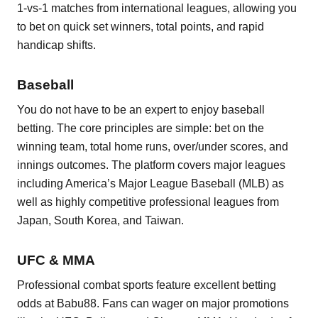
1-vs-1 matches from international leagues, allowing you
to bet on quick set winners, total points, and rapid
handicap shifts.
Baseball
You do not have to be an expert to enjoy baseball
betting. The core principles are simple: bet on the
winning team, total home runs, over/under scores, and
innings outcomes. The platform covers major leagues
including America’s Major League Baseball (MLB) as
well as highly competitive professional leagues from
Japan, South Korea, and Taiwan.
UFC & MMA
Professional combat sports feature excellent betting
odds at Babu88. Fans can wager on major promotions