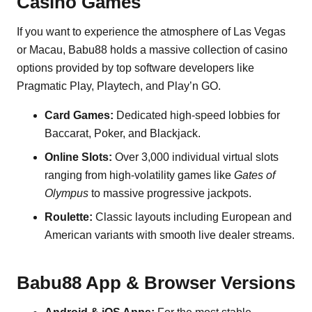
Casino Games
If you want to experience the atmosphere of Las Vegas
or Macau, Babu88 holds a massive collection of casino
options provided by top software developers like
Pragmatic Play, Playtech, and Play’n GO.
Card Games:
Dedicated high-speed lobbies for
Baccarat, Poker, and Blackjack.
Online Slots:
Over 3,000 individual virtual slots
ranging from high-volatility games like
Gates of
Olympus
to massive progressive jackpots.
Roulette:
Classic layouts including European and
American variants with smooth live dealer streams.
Babu88 App & Browser Versions