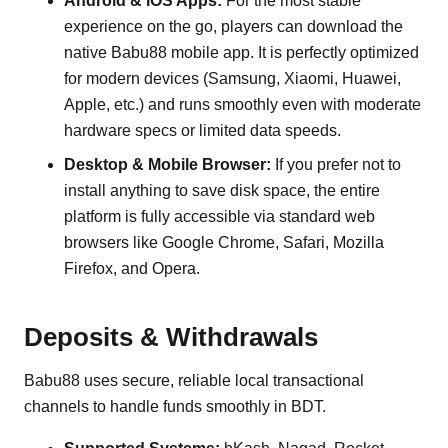
Android & iOS Apps:
For the most stable
experience on the go, players can download the
native Babu88 mobile app. It is perfectly optimized
for modern devices (Samsung, Xiaomi, Huawei,
Apple, etc.) and runs smoothly even with moderate
hardware specs or limited data speeds.
Desktop & Mobile Browser:
If you prefer not to
install anything to save disk space, the entire
platform is fully accessible via standard web
browsers like Google Chrome, Safari, Mozilla
Firefox, and Opera.
Deposits & Withdrawals
Babu88 uses secure, reliable local transactional
channels to handle funds smoothly in BDT.