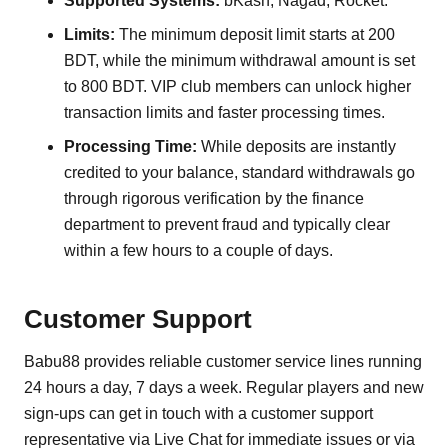
Supported Systems:
bKash, Nagad, Rocket.
Limits:
The minimum deposit limit starts at 200
BDT, while the minimum withdrawal amount is set
to 800 BDT. VIP club members can unlock higher
transaction limits and faster processing times.
Processing Time:
While deposits are instantly
credited to your balance, standard withdrawals go
through rigorous verification by the finance
department to prevent fraud and typically clear
within a few hours to a couple of days.
Customer Support
Babu88 provides reliable customer service lines running
24 hours a day, 7 days a week. Regular players and new
sign-ups can get in touch with a customer support
representative via Live Chat for immediate issues or via