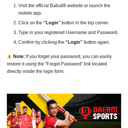
Visit the official Babu88 website or launch the
mobile app.
Click on the
“Login”
button in the top corner.
Type in your registered Username and Password.
Confirm by clicking the
“Login”
button again.
Note:
If you forget your password, you can easily
restore it using the “Forgot Password” link located
directly inside the login form.