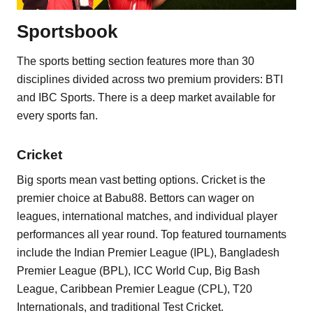
Sportsbook
The sports betting section features more than 30
disciplines divided across two premium providers: BTI
and IBC Sports. There is a deep market available for
every sports fan.
Cricket
Big sports mean vast betting options. Cricket is the
premier choice at Babu88. Bettors can wager on
leagues, international matches, and individual player
performances all year round. Top featured tournaments
include the Indian Premier League (IPL), Bangladesh
Premier League (BPL), ICC World Cup, Big Bash
League, Caribbean Premier League (CPL), T20
Internationals, and traditional Test Cricket.