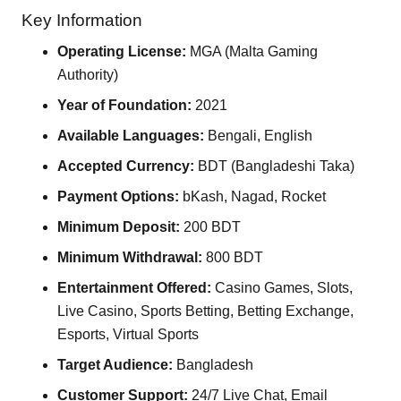
Key Information
Operating License:
MGA (Malta Gaming
Authority)
Year of Foundation:
2021
Available Languages:
Bengali, English
Accepted Currency:
BDT (Bangladeshi Taka)
Payment Options:
bKash, Nagad, Rocket
Minimum Deposit:
200 BDT
Minimum Withdrawal:
800 BDT
Entertainment Offered:
Casino Games, Slots,
Live Casino, Sports Betting, Betting Exchange,
Esports, Virtual Sports
Target Audience:
Bangladesh
Customer Support:
24/7 Live Chat, Email