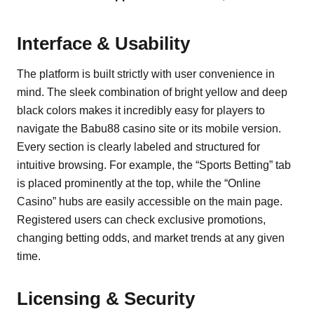
Interface & Usability
The platform is built strictly with user convenience in
mind. The sleek combination of bright yellow and deep
black colors makes it incredibly easy for players to
navigate the Babu88 casino site or its mobile version.
Every section is clearly labeled and structured for
intuitive browsing. For example, the “Sports Betting” tab
is placed prominently at the top, while the “Online
Casino” hubs are easily accessible on the main page.
Registered users can check exclusive promotions,
changing betting odds, and market trends at any given
time.
Licensing & Security