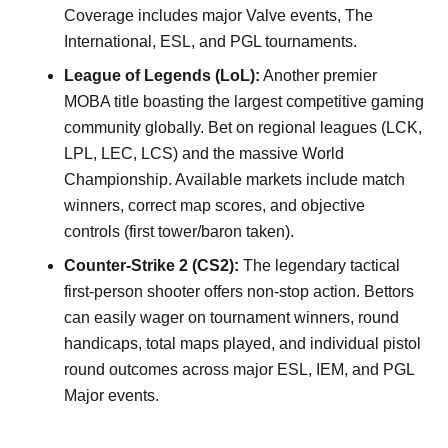
Coverage includes major Valve events, The
International, ESL, and PGL tournaments.
League of Legends (LoL):
Another premier
MOBA title boasting the largest competitive gaming
community globally. Bet on regional leagues (LCK,
LPL, LEC, LCS) and the massive World
Championship. Available markets include match
winners, correct map scores, and objective
controls (first tower/baron taken).
Counter-Strike 2 (CS2):
The legendary tactical
first-person shooter offers non-stop action. Bettors
can easily wager on tournament winners, round
handicaps, total maps played, and individual pistol
round outcomes across major ESL, IEM, and PGL
Major events.