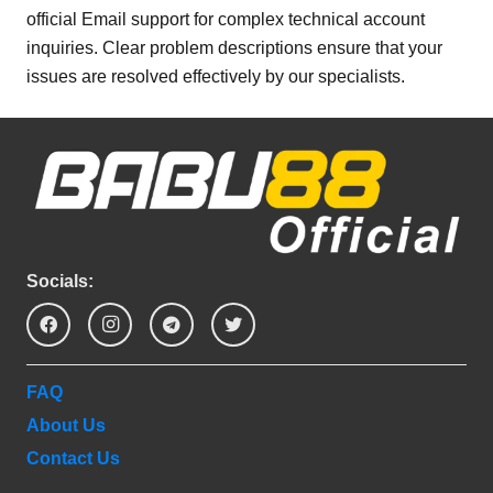
official Email support for complex technical account
inquiries. Clear problem descriptions ensure that your
issues are resolved effectively by our specialists.
Socials:
FAQ
About Us
Contact Us