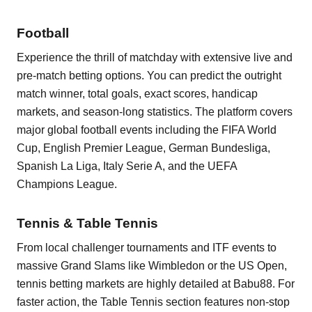
Football
Experience the thrill of matchday with extensive live and
pre-match betting options. You can predict the outright
match winner, total goals, exact scores, handicap
markets, and season-long statistics. The platform covers
major global football events including the FIFA World
Cup, English Premier League, German Bundesliga,
Spanish La Liga, Italy Serie A, and the UEFA
Champions League.
Tennis & Table Tennis
From local challenger tournaments and ITF events to
massive Grand Slams like Wimbledon or the US Open,
tennis betting markets are highly detailed at Babu88. For
faster action, the Table Tennis section features non-stop