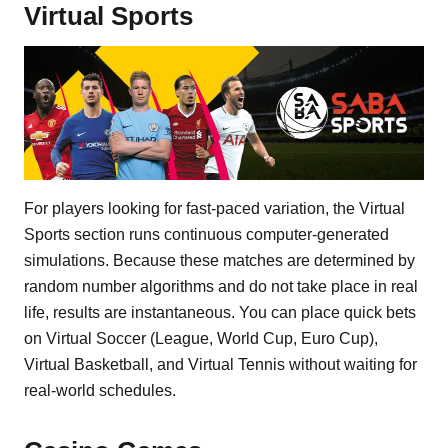
Virtual Sports
For players looking for fast-paced variation, the Virtual
Sports section runs continuous computer-generated
simulations. Because these matches are determined by
random number algorithms and do not take place in real
life, results are instantaneous. You can place quick bets
on Virtual Soccer (League, World Cup, Euro Cup),
Virtual Basketball, and Virtual Tennis without waiting for
real-world schedules.