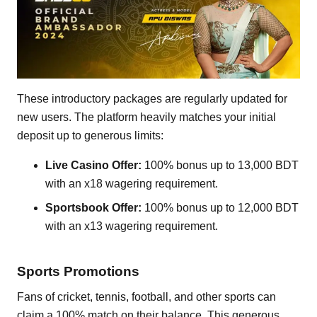
These introductory packages are regularly updated for
new users. The platform heavily matches your initial
deposit up to generous limits:
Live Casino Offer:
100% bonus up to 13,000 BDT
with an x18 wagering requirement.
Sportsbook Offer:
100% bonus up to 12,000 BDT
with an x13 wagering requirement.
Sports Promotions
Fans of cricket, tennis, football, and other sports can
claim a 100% match on their balance. This generous