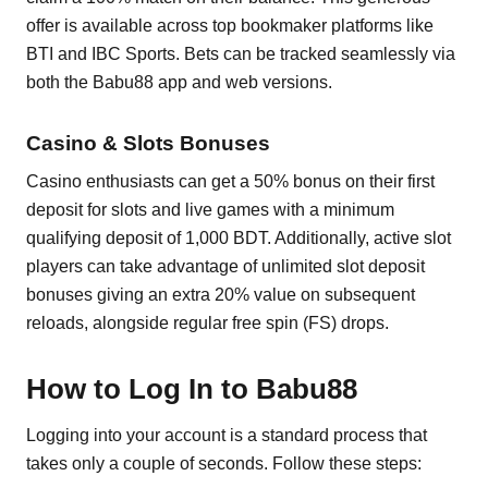
offer is available across top bookmaker platforms like
BTI and IBC Sports. Bets can be tracked seamlessly via
both the Babu88 app and web versions.
Casino & Slots Bonuses
Casino enthusiasts can get a 50% bonus on their first
deposit for slots and live games with a minimum
qualifying deposit of 1,000 BDT. Additionally, active slot
players can take advantage of unlimited slot deposit
bonuses giving an extra 20% value on subsequent
reloads, alongside regular free spin (FS) drops.
How to Log In to Babu88
Logging into your account is a standard process that
takes only a couple of seconds. Follow these steps: