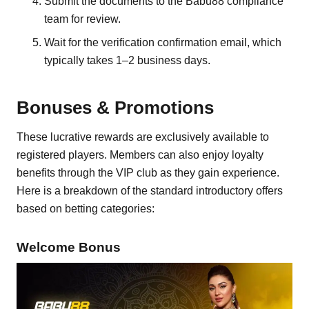
Submit the documents to the Babu88 compliance
team for review.
Wait for the verification confirmation email, which
typically takes 1–2 business days.
Bonuses & Promotions
These lucrative rewards are exclusively available to
registered players. Members can also enjoy loyalty
benefits through the VIP club as they gain experience.
Here is a breakdown of the standard introductory offers
based on betting categories:
Welcome Bonus