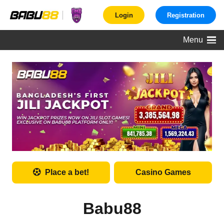
Login
Registration
Menu
Place a bet!
Casino Games
Babu88