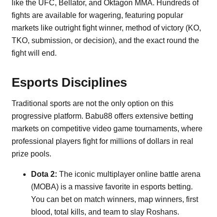
like the UFC, Bellator, and Oktagon MMA. Hundreds of
fights are available for wagering, featuring popular
markets like outright fight winner, method of victory (KO,
TKO, submission, or decision), and the exact round the
fight will end.
Esports Disciplines
Traditional sports are not the only option on this
progressive platform. Babu88 offers extensive betting
markets on competitive video game tournaments, where
professional players fight for millions of dollars in real
prize pools.
Dota 2:
The iconic multiplayer online battle arena
(MOBA) is a massive favorite in esports betting.
You can bet on match winners, map winners, first
blood, total kills, and team to slay Roshans.