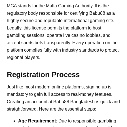
MGA stands for the Malta Gaming Authority. It is the
regulatory body responsible for certifying Babu88 as a
highly secure and reputable international gaming site.
Legally, this license permits the platform to host
gambling sessions, operate live casino lobbies, and
accept sports bets transparently. Every operation on the
platform complies fully with industry standards to protect
regional players.
Registration Process
Just like most modern online platforms, signing up is
mandatory to gain full access to real-money features.
Creating an account at Babu88 Bangladesh is quick and
straightforward. Here are the essential steps:
Age Requirement:
Due to responsible gambling