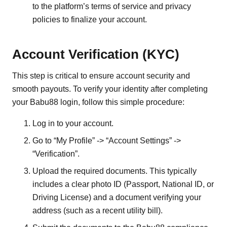
to the platform’s terms of service and privacy
policies to finalize your account.
Account Verification (KYC)
This step is critical to ensure account security and
smooth payouts. To verify your identity after completing
your Babu88 login, follow this simple procedure:
Log in to your account.
Go to “My Profile” -> “Account Settings” ->
“Verification”.
Upload the required documents. This typically
includes a clear photo ID (Passport, National ID, or
Driving License) and a document verifying your
address (such as a recent utility bill).