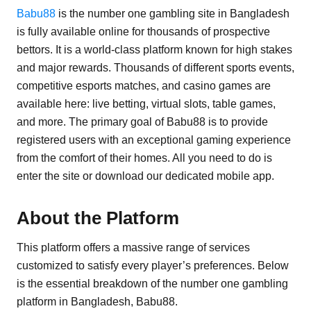
Babu88
is the number one gambling site in Bangladesh
is fully available online for thousands of prospective
bettors. It is a world-class platform known for high stakes
and major rewards. Thousands of different sports events,
competitive esports matches, and casino games are
available here: live betting, virtual slots, table games,
and more. The primary goal of Babu88 is to provide
registered users with an exceptional gaming experience
from the comfort of their homes. All you need to do is
enter the site or download our dedicated mobile app.
About the Platform
This platform offers a massive range of services
customized to satisfy every player’s preferences. Below
is the essential breakdown of the number one gambling
platform in Bangladesh, Babu88.