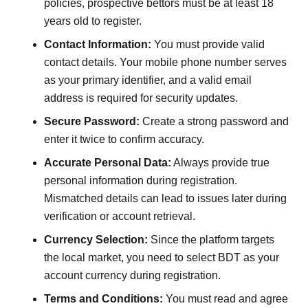
policies, prospective bettors must be at least 18
years old to register.
Contact Information:
You must provide valid
contact details. Your mobile phone number serves
as your primary identifier, and a valid email
address is required for security updates.
Secure Password:
Create a strong password and
enter it twice to confirm accuracy.
Accurate Personal Data:
Always provide true
personal information during registration.
Mismatched details can lead to issues later during
verification or account retrieval.
Currency Selection:
Since the platform targets
the local market, you need to select BDT as your
account currency during registration.
Terms and Conditions:
You must read and agree